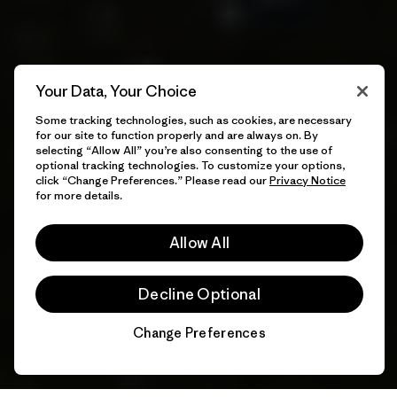
Your Data, Your Choice
Some tracking technologies, such as cookies, are necessary
for our site to function properly and are always on. By
selecting “Allow All” you’re also consenting to the use of
optional tracking technologies. To customize your options,
click “Change Preferences.” Please read our
Privacy Notice
for more details.
Allow All
Decline Optional
Change Preferences