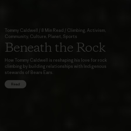
Tommy Caldwell / 8 Min Read / Climbing, Activism,
Community, Culture, Planet, Sports
Beneath the Rock
How Tommy Caldwell is reshaping his love for rock
climbing by building relationships with Indigenous
stewards of Bears Ears.
Read