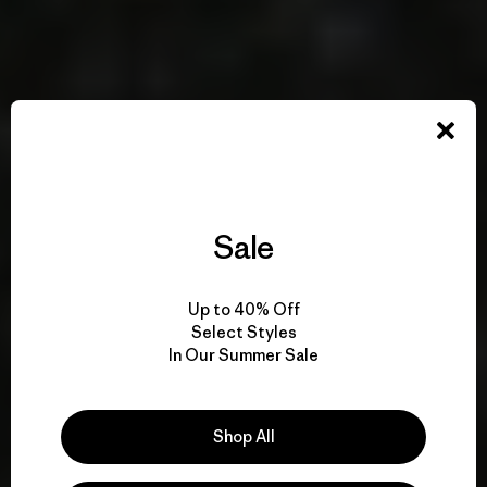
Sale
Up to 40% Off
Select Styles
In Our Summer Sale
Shop All