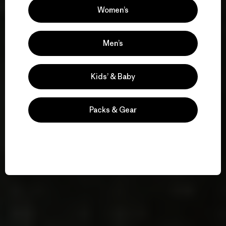
Women’s
Men’s
Kids’ & Baby
Packs & Gear