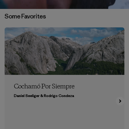
Some Favorites
Cochamó Por Siempre
Daniel Seeliger & Rodrigo Condeza