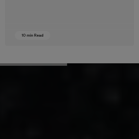
10 min Read