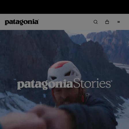
Sale — Up to 40% Off Past-Season Clothing & Gear