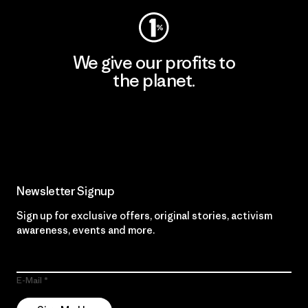
We give our profits to
the planet.
Read Our Commitment
Newsletter Signup
Sign up for exclusive offers, original stories, activism
awareness, events and more.
E-Mail