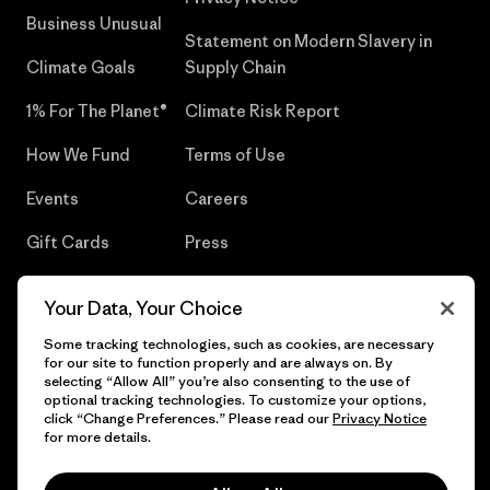
Business Unusual
Statement on Modern Slavery in
Climate Goals
Supply Chain
1% For The Planet®
Climate Risk Report
How We Fund
Terms of Use
Events
Careers
Gift Cards
Press
Find a Store
UPF Recall
Your Data, Your Choice
Sitemap
Infant Product Recall
Some tracking technologies, such as cookies, are necessary
for our site to function properly and are always on. By
selecting “Allow All” you’re also consenting to the use of
optional tracking technologies. To customize your options,
click “Change Preferences.” Please read our
Privacy Notice
© 2026 Patagonia, Inc. All Rights Reserved.
for more details.