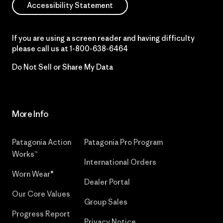
Accessibility Statement
If you are using a screen reader and having difficulty
please call us at
1-800-638-6464
Do Not Sell or Share My Data
More Info
Patagonia Action
Patagonia Pro Program
Works™
International Orders
Worn Wear®
Dealer Portal
Our Core Values
Group Sales
Progress Report
Privacy Notice