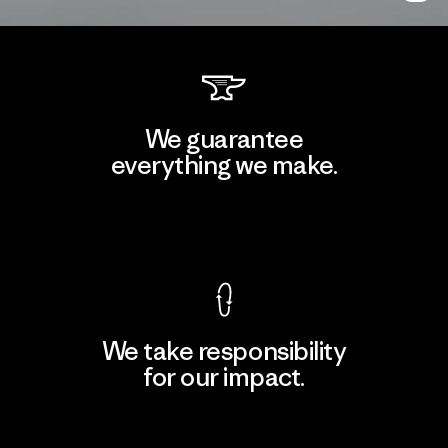
We guarantee
everything we make.
View Ironclad Guarantee
We take responsibility
for our impact.
Explore Our Footprint