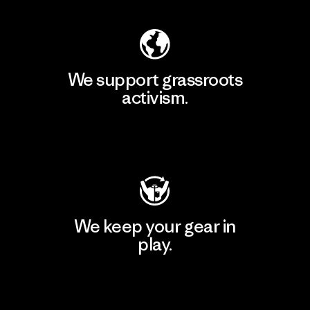
We support grassroots
activism.
Visit Patagonia Action Works
We keep your gear in
play.
Visit Worn Wear