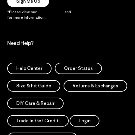
Sign Me Up
*Please view our
Privacy Notice
and
Notice of Financial Incentive
for more information.
Need Help?
Help Center
Order Status
Size & Fit Guide
Returns & Exchanges
DIY Care & Repair
Trade In. Get Credit.
Login