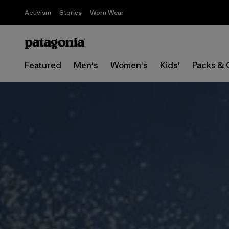
Activism
Stories
Worn Wear
Featured
Men's
Women's
Kids'
Packs & 