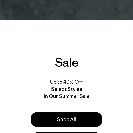
Sale
Up to 40% Off
Select Styles
In Our Summer Sale
Shop All