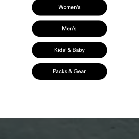
Women’s
Men’s
Kids’ & Baby
Packs & Gear