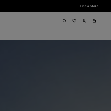
Find a Store