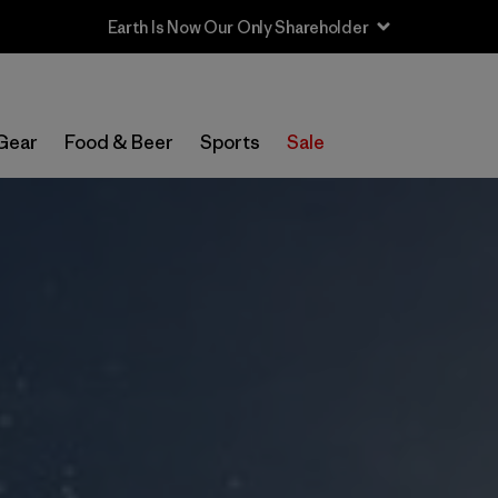
Sale — Up to 40% Off Past-Season Clothing & Gear
Gear
Food & Beer
Sports
Sale