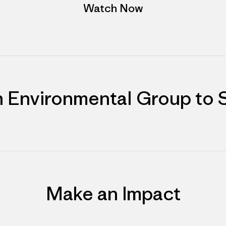
Watch Now
n Environmental Group to 
Make an Impact