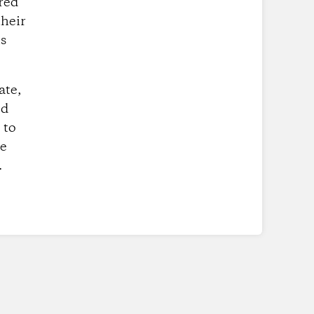
red
their
is
ate,
ed
 to
se
.