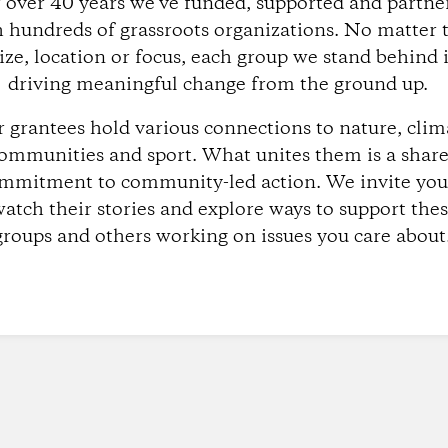
r over 40 years we’ve funded, supported and partne
 hundreds of grassroots organizations. No matter 
ize, location or focus, each group we stand behind 
driving meaningful change from the ground up.
 grantees hold various connections to nature, clim
ommunities and sport. What unites them is a shar
mmitment to community-led action. We invite you
atch their stories and explore ways to support the
groups and others working on issues you care about