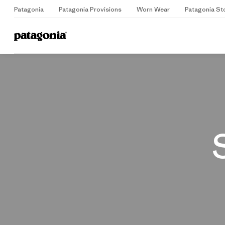
Patagonia
Patagonia Provisions
Worn Wear
Patagonia St
Home