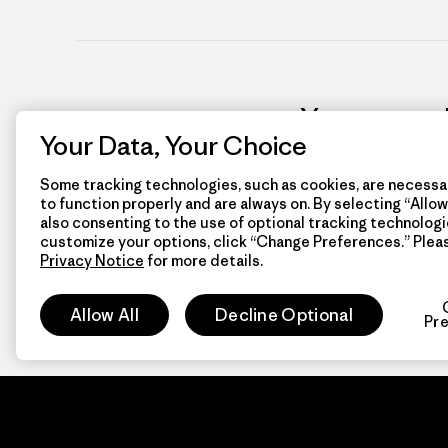
You can mak
Your Data, Your Choice
Some tracking technologies, such as cookies, are necessar
to function properly and are always on. By selecting “Allow 
also consenting to the use of optional tracking technologi
customize your options, click “Change Preferences.” Plea
Privacy Notice
for more details.
Allow All
Decline Optional
Pr