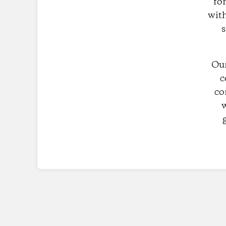
fo
with
s
Our
c
co
w