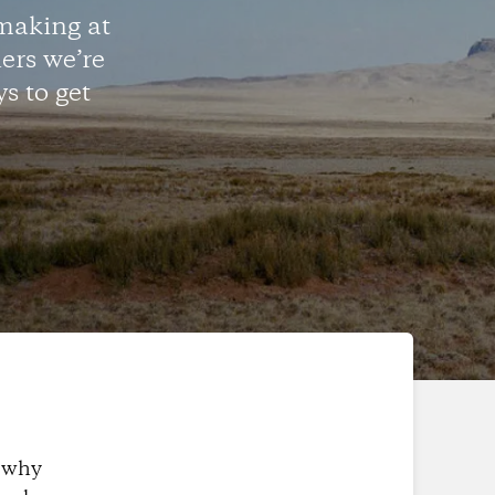
making at
ers we’re
s to get
s why