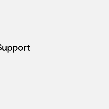
Support