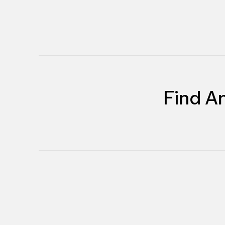
Find A