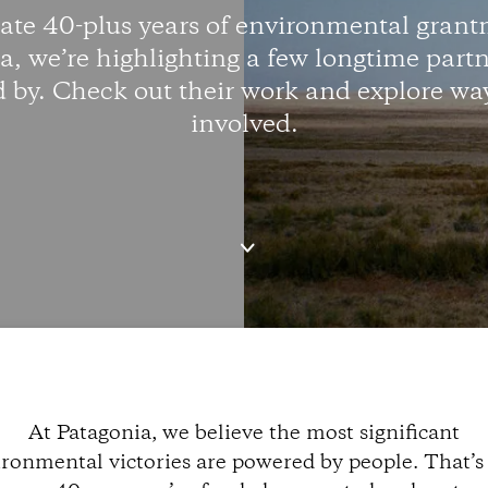
rate 40-plus years of environmental grant
a, we’re highlighting a few longtime partn
d by. Check out their work and explore way
involved.
At Patagonia, we believe the most significant
ronmental victories are powered by people. That’