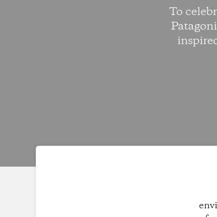
To celeb
Patagoni
inspire
envi