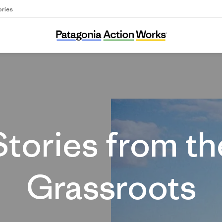
ories
Stories
Stories from th
Grassroots