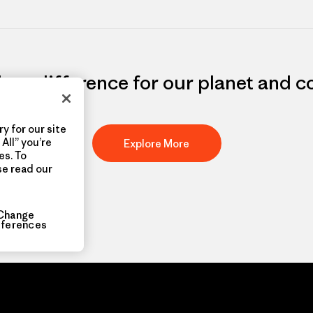
e a difference for our planet and 
y for our site
All” you’re
Explore More
es. To
se read our
Change
eferences