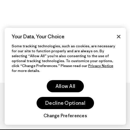
Your Data, Your Choice
Some tracking technologies, such as cookies, are necessary
for our site to function properly and are always on. By
selecting “Allow All” you’re also consenting to the use of
optional tracking technologies. To customize your options,
click “Change Preferences.” Please read our
Privacy Notice
for more details.
Allow All
Decline Optional
Change Preferences