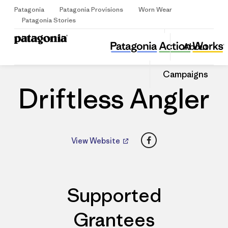
Patagonia
Patagonia Provisions
Worn Wear
Sign Up
Patagonia Stories
Driftless Angler
Share
About
this
Home
Dealers
Share
Patago
on
Share
Dealer
Campaigns
Facebo
on
Linked
Driftless Angler
Facebook
View Website
Supported
Grantees