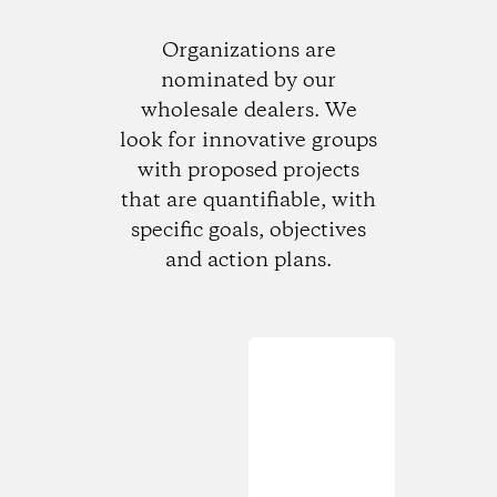
Organizations are
nominated by our
wholesale dealers. We
look for innovative groups
with proposed projects
that are quantifiable, with
specific goals, objectives
and action plans.