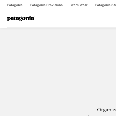
Patagonia
Patagonia Provisions
Worn Wear
Patagonia St
Home
Dealers
Organiz