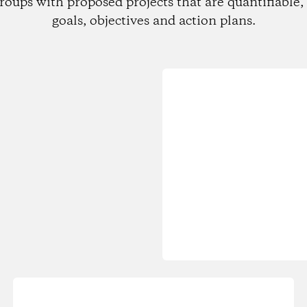
roups with proposed projects that are quantifiable, 
goals, objectives and action plans.
Loading...