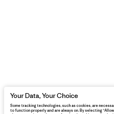
Your Data, Your Choice
Some tracking technologies, such as cookies, are necessar
to function properly and are always on. By selecting “Allow 