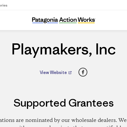
ories
Playmakers, Inc
Playmakers, Inc
Facebook
View Website
Supported Grantees
ations are nominated by our wholesale dealers. We 