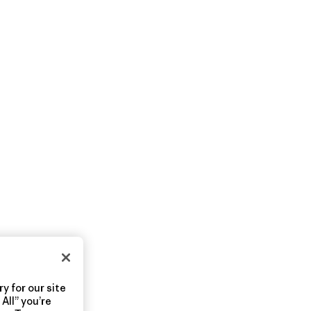
y for our site
All” you’re