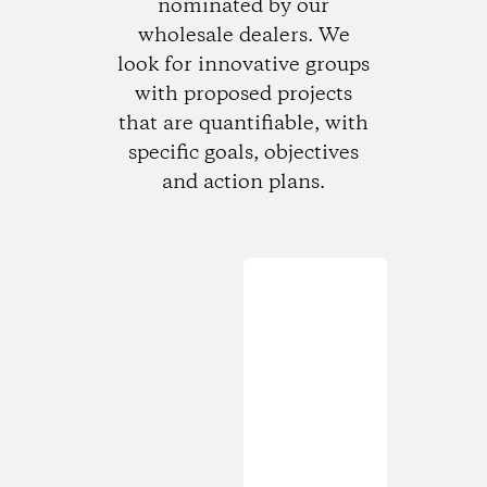
nominated by our
wholesale dealers. We
look for innovative groups
with proposed projects
that are quantifiable, with
specific goals, objectives
and action plans.
Loading...