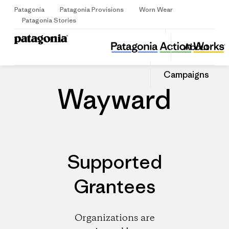
Patagonia
Patagonia Provisions
Worn Wear
Sign Up
Patagonia Stories
Wayward
Share
About
this
Home
Dealers
Share
Patago
on
Share
Dealer
Campaigns
Facebo
on
Linked
Wayward
Supported
Grantees
Organizations are