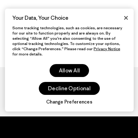
Your Data, Your Choice
Some tracking technologies, such as cookies, are necessary
for our site to function properly and are always on. By
selecting “Allow All” you’re also consenting to the use of
optional tracking technologies. To customize your options,
click “Change Preferences.” Please read our
Privacy Notice
for more details.
Allow All
Decline Optional
Change Preferences
Patagonia.com
About
© 2026 Patagonia,
Inc. All Rights