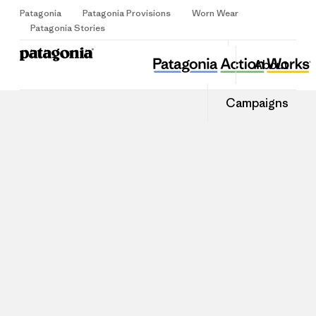
Patagonia
Patagonia Provisions
Worn Wear
Sign Up
Patagonia Stories
About
Campaigns