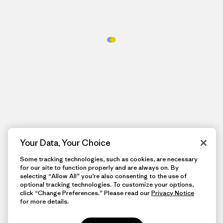
Your Data, Your Choice
Some tracking technologies, such as cookies, are necessary
for our site to function properly and are always on. By
selecting “Allow All” you’re also consenting to the use of
optional tracking technologies. To customize your options,
click “Change Preferences.” Please read our
Privacy Notice
for more details.