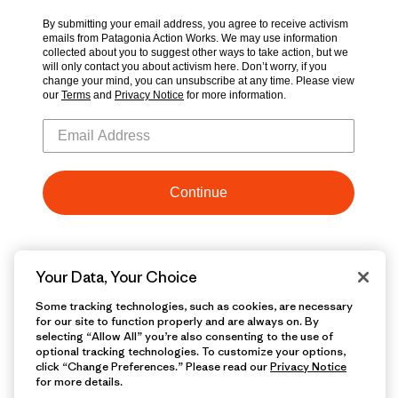
Your Data, Your Choice
Some tracking technologies, such as cookies, are necessary
for our site to function properly and are always on. By
selecting “Allow All” you’re also consenting to the use of
optional tracking technologies. To customize your options,
click “Change Preferences.” Please read our
Privacy Notice
for more details.