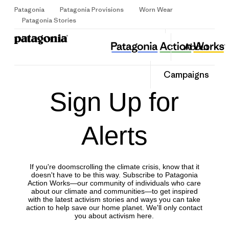
Patagonia
Patagonia Provisions
Worn Wear
Sign Up
Patagonia Stories
About
Campaigns