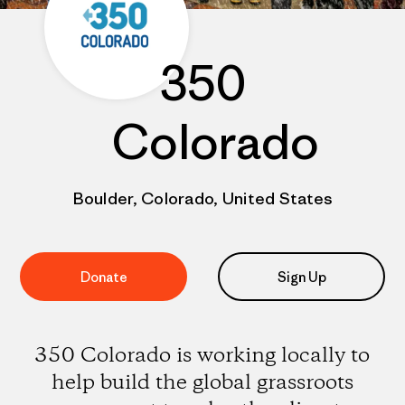
350
Colorado
Boulder, Colorado, United States
Donate
Sign Up
350 Colorado is working locally to
help build the global grassroots