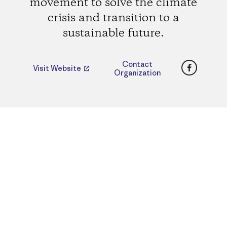
movement to solve the climate
crisis and transition to a
sustainable future.
Faceboo
Contact
Visit Website
Organization