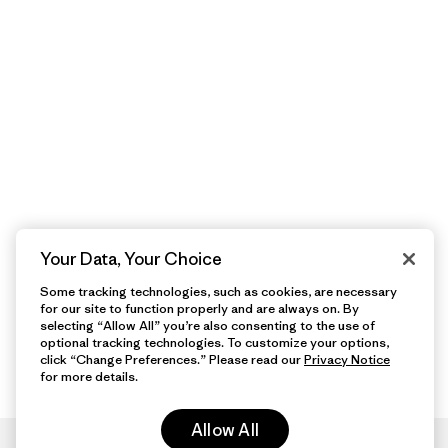
Your Data, Your Choice
Some tracking technologies, such as cookies, are necessary
for our site to function properly and are always on. By
selecting “Allow All” you’re also consenting to the use of
optional tracking technologies. To customize your options,
click “Change Preferences.” Please read our
Privacy Notice
for more details.
Allow All