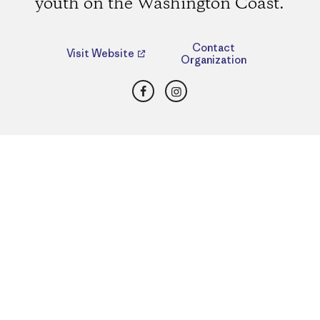
youth on the Washington Coast.
Contact
Visit Website
Organization
Facebook
Instagram