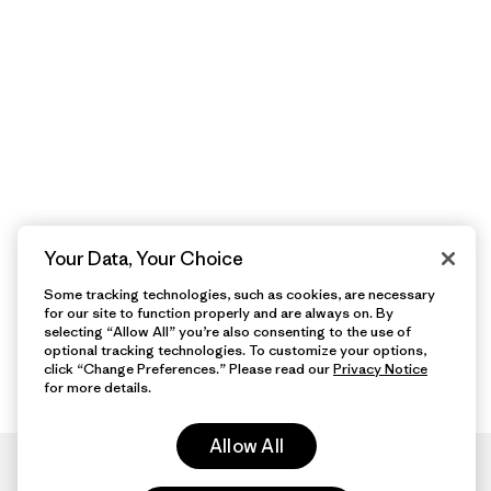
Your Data, Your Choice
Some tracking technologies, such as cookies, are necessary
for our site to function properly and are always on. By
selecting “Allow All” you’re also consenting to the use of
optional tracking technologies. To customize your options,
click “Change Preferences.” Please read our
Privacy Notice
for more details.
Allow All