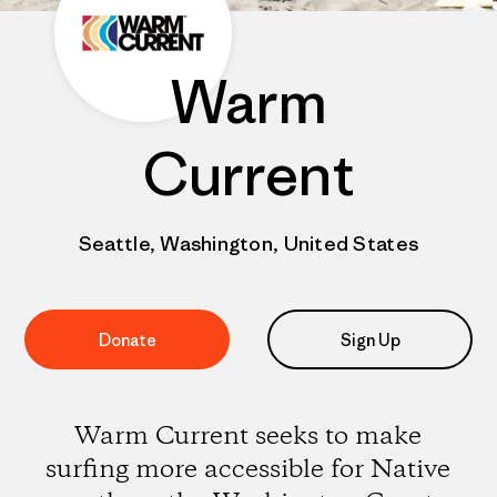
Warm
Current
Seattle, Washington, United States
Donate
Sign Up
Warm Current seeks to make
surfing more accessible for Native