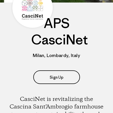
APS
CasciNet
Milan, Lombardy, Italy
Sign Up
CasciNet is revitalizing the
Cascina Sant’Ambrogio farmhouse