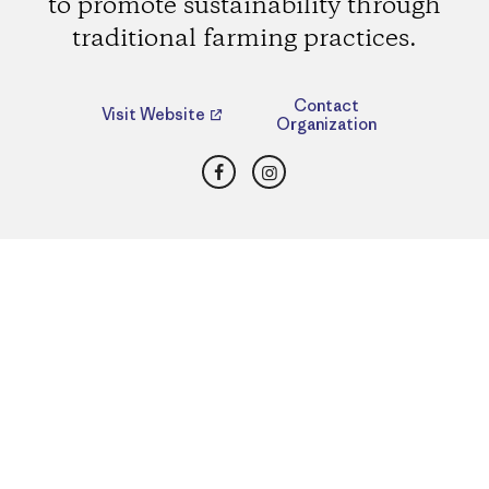
to promote sustainability through
traditional farming practices.
Contact
Visit Website
Organization
Facebook
Instagram