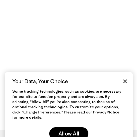
Your Data, Your Choice
Some tracking technologies, such as cookies, are necessary
for our site to function properly and are always on. By
selecting “Allow All” you’re also consenting to the use of
optional tracking technologies. To customize your options,
click “Change Preferences.” Please read our
Privacy Notice
for more details.
Allow All