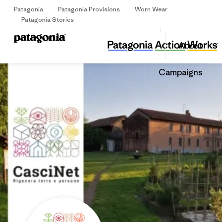
Patagonia
Patagonia Provisions
Worn Wear
Sign Up
Patagonia Stories
APS CasciNet
Share
About
this
Home
Share
Grante
on
Share
Campaigns
Facebo
on
Linked