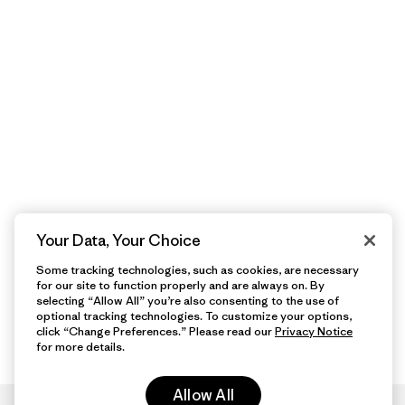
Your Data, Your Choice
Some tracking technologies, such as cookies, are necessary
for our site to function properly and are always on. By
selecting “Allow All” you’re also consenting to the use of
optional tracking technologies. To customize your options,
click “Change Preferences.” Please read our
Privacy Notice
for more details.
Allow All