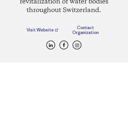
revitalization of water bodies
throughout Switzerland.
Contact
Visit Website
Organization
LinkedIn
Facebook
Instagram