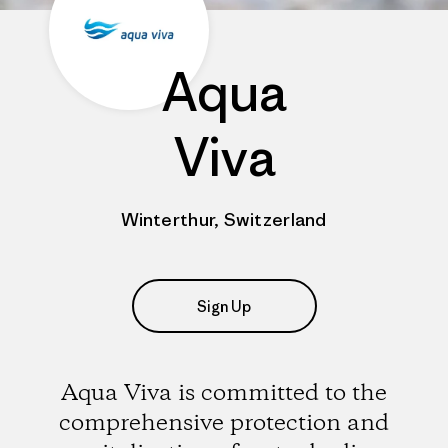
Aqua
Viva
Winterthur, Switzerland
Sign Up
Aqua Viva is committed to the
comprehensive protection and