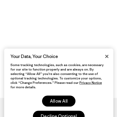
Your Data, Your Choice
Some tracking technologies, such as cookies, are necessary
for our site to function properly and are always on. By
selecting “Allow All” you’re also consenting to the use of
optional tracking technologies. To customize your options,
click “Change Preferences.” Please read our
Privacy Notice
for more details.
Allow All
Decline Optional