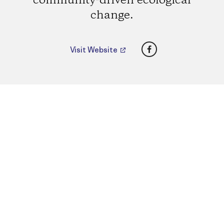
community-driven ecological
change.
Facebook
Visit Website