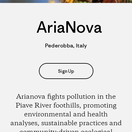
AriaNova
Pederobba, Italy
Sign Up
Arianova fights pollution in the
Piave River foothills, promoting
environmental and health
analyses, sustainable practices and