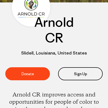
Arnold
CR
Slidell, Louisiana, United States
Donate
Sign Up
Arnold CR improves access and
opportunities for people of color to