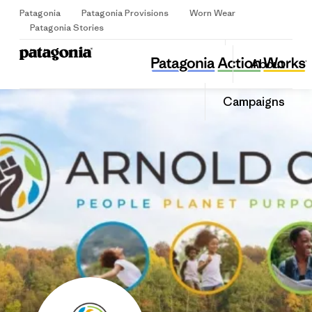
Patagonia
Patagonia Provisions
Worn Wear
Sign Up
Patagonia Stories
Arnold CR
Share
Donate
About
this
Home
Share
Grantee
on
Share
Campaigns
Facebook
on
LinkedIn