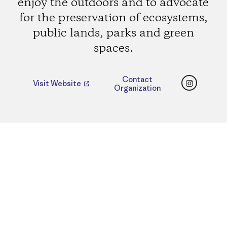
enjoy the outdoors and to advocate
for the preservation of ecosystems,
public lands, parks and green
spaces.
Instagr
Contact
Visit Website
Organization