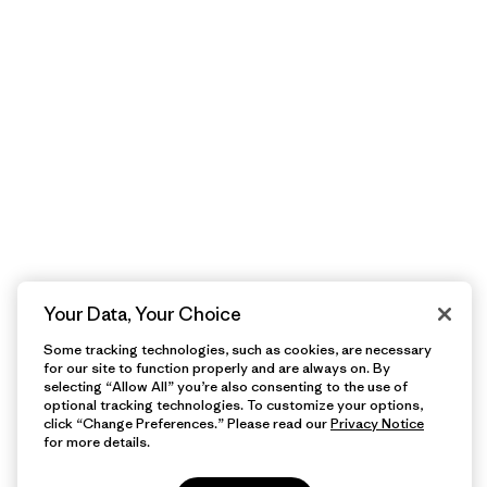
Your Data, Your Choice
Some tracking technologies, such as cookies, are necessary
for our site to function properly and are always on. By
selecting “Allow All” you’re also consenting to the use of
optional tracking technologies. To customize your options,
click “Change Preferences.” Please read our
Privacy Notice
for more details.