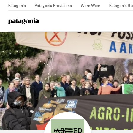
Patagonia
Patagonia Provisions
Worn Wear
Patagonia St
Home