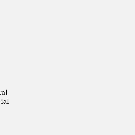
ral
ial
gram