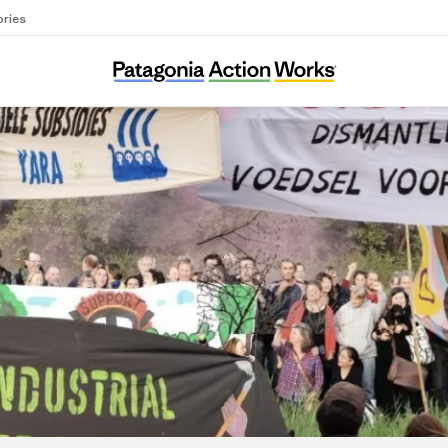
ories
ASEED Europe