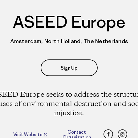
ASEED Europe
Amsterdam, North Holland, The Netherlands
Sign Up
EED Europe seeks to address the structu
uses of environmental destruction and soc
injustice.
Facebook
Insta
Contact
Visit Website
Organization