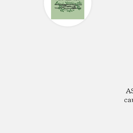
AS
ca