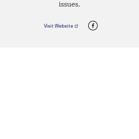
issues.
Facebook
Visit Website