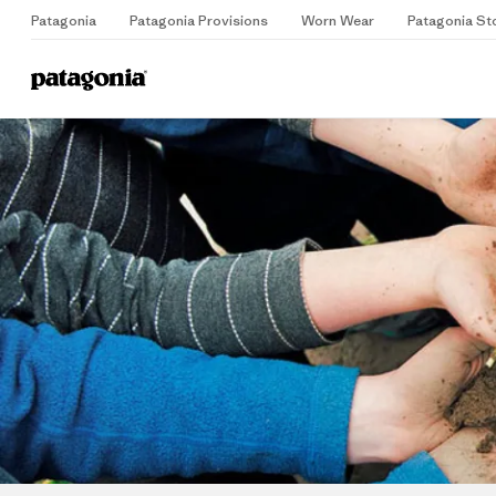
Patagonia
Patagonia Provisions
Worn Wear
Patagonia St
Home