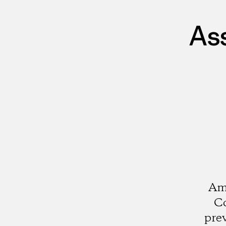
As
Ami
Co
pre