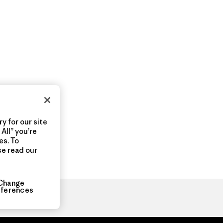
y for our site
All” you’re
es. To
se read our
Change
eferences