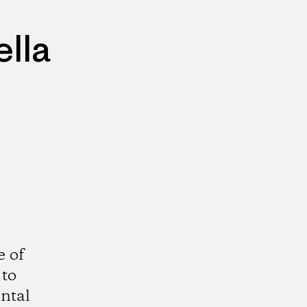
lla
e of
 to
ntal