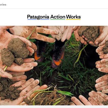
ories
Associazione Amici della Val Codera