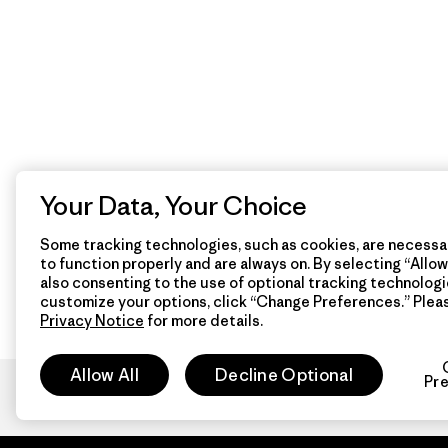
Your Data, Your Choice
Some tracking technologies, such as cookies, are necessar
to function properly and are always on. By selecting “Allow 
also consenting to the use of optional tracking technologi
customize your options, click “Change Preferences.” Plea
Privacy Notice
for more details.
Allow All
Decline Optional
Pr