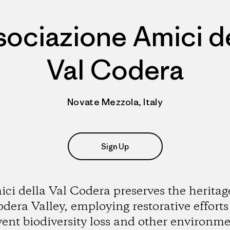
sociazione Amici de
Val Codera
Novate Mezzola, Italy
Sign Up
ci della Val Codera preserves the heritag
dera Valley, employing restorative efforts
vent biodiversity loss and other environme