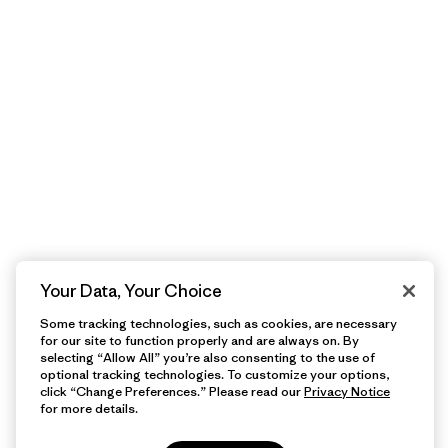
Your Data, Your Choice
Some tracking technologies, such as cookies, are necessary
for our site to function properly and are always on. By
selecting “Allow All” you’re also consenting to the use of
optional tracking technologies. To customize your options,
click “Change Preferences.” Please read our
Privacy Notice
for more details.