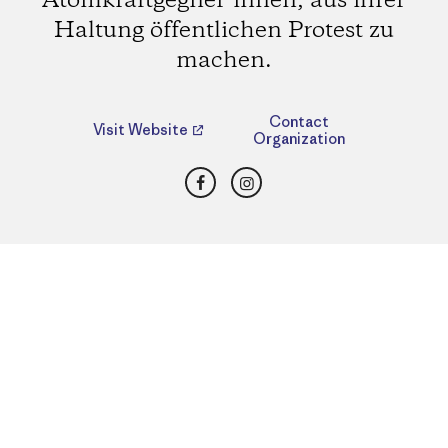
Atomkraftgegner*innen, aus ihrer
Haltung öffentlichen Protest zu
machen.
Contact
Visit Website
Organization
Facebook
Instagram