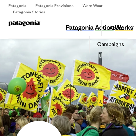
Patagonia
Patagonia Provisions
Worn Wear
Sign Up
Patagonia Stories
.ausgestrahlt
Share
About
this
Home
Share
Grante
on
Share
Campaigns
Facebo
on
Linked