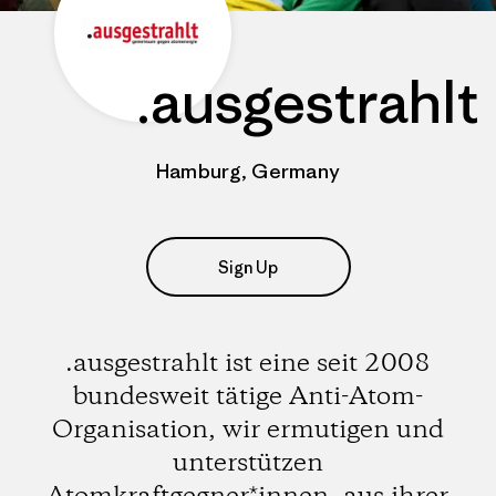
.ausgestrahlt
Hamburg, Germany
Sign Up
.ausgestrahlt ist eine seit 2008
bundesweit tätige Anti-Atom-
Organisation, wir ermutigen und
unterstützen