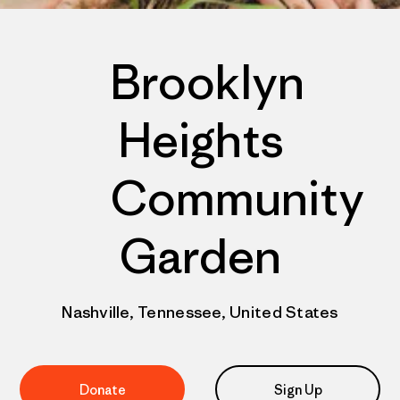
Brooklyn
Heights
Community
Garden
Nashville, Tennessee, United States
Donate
Sign Up