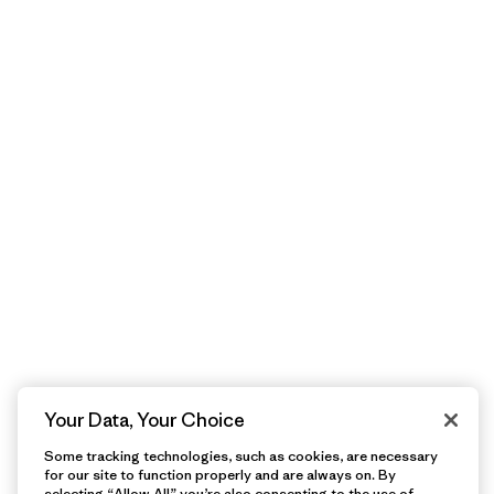
Your Data, Your Choice
Some tracking technologies, such as cookies, are necessary
for our site to function properly and are always on. By
selecting “Allow All” you’re also consenting to the use of