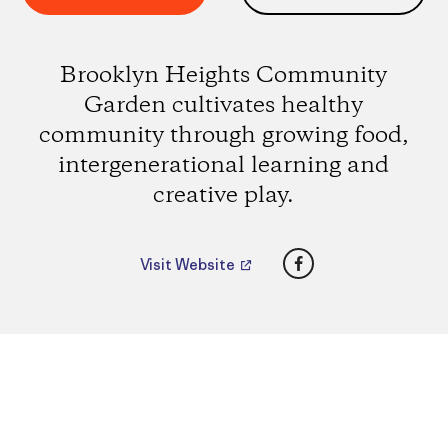
Brooklyn Heights Community
Garden cultivates healthy
community through growing food,
intergenerational learning and
creative play.
Facebook
Visit Website