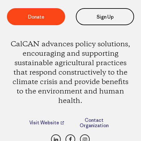
Donate
Sign Up
CalCAN advances policy solutions,
encouraging and supporting
sustainable agricultural practices
that respond constructively to the
climate crisis and provide benefits
to the environment and human
health.
Contact
Visit Website
Organization
LinkedIn
Facebook
Instagram