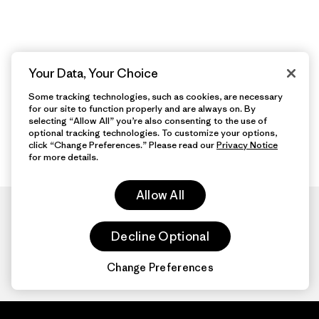
Your Data, Your Choice
Some tracking technologies, such as cookies, are necessary
for our site to function properly and are always on. By
selecting “Allow All” you’re also consenting to the use of
optional tracking technologies. To customize your options,
click “Change Preferences.” Please read our
Privacy Notice
for more details.
Allow All
Decline Optional
Change Preferences