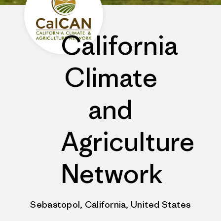
California
Climate
and
Agriculture
Network
Sebastopol, California, United States