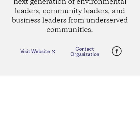
next generation of environmental
leaders, community leaders, and
business leaders from underserved
communities.
Faceboo
Contact
Visit Website
Organization