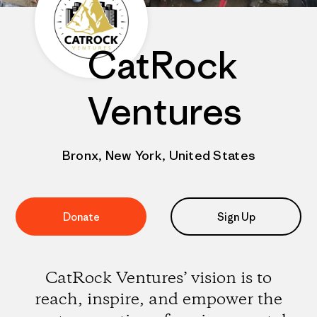
CatRock
Ventures
Bronx, New York, United States
Donate
Sign Up
CatRock Ventures’ vision is to
reach, inspire, and empower the