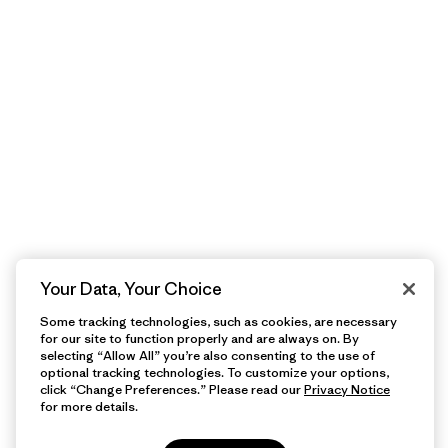
Your Data, Your Choice
Some tracking technologies, such as cookies, are necessary
for our site to function properly and are always on. By
selecting “Allow All” you’re also consenting to the use of
optional tracking technologies. To customize your options,
click “Change Preferences.” Please read our
Privacy Notice
for more details.