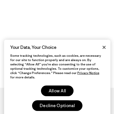
Your Data, Your Choice
Some tracking technologies, such as cookies, are necessary
for our site to function properly and are always on. By
selecting “Allow All” you’re also consenting to the use of
optional tracking technologies. To customize your options,
click “Change Preferences.” Please read our
Privacy Notice
for more details.
Allow All
Decline Optional