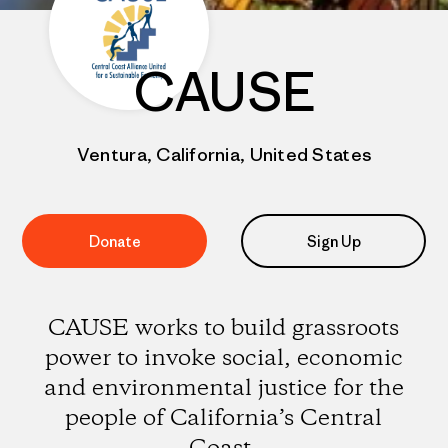
CAUSE
Ventura, California, United States
Donate
Sign Up
CAUSE works to build grassroots
power to invoke social, economic
and environmental justice for the
people of California’s Central