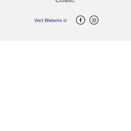
Coast.
Facebook
Instagram
Visit Website