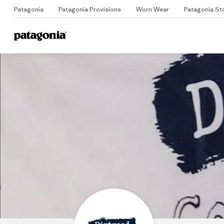
Patagonia
Patagonia Provisions
Worn Wear
Patagonia St
Home