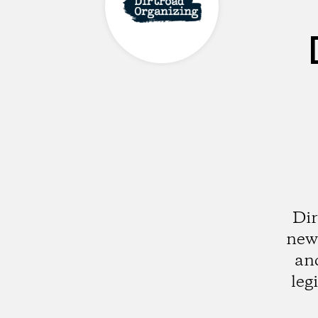
Dir
new 
and
leg