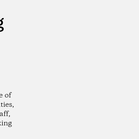
g
e of
ties,
aff,
king