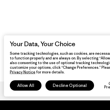
Your Data, Your Choice
Some tracking technologies, such as cookies, are necessar
to function properly and are always on. By selecting “Allow 
also consenting to the use of optional tracking technologi
customize your options, click “Change Preferences.” Plea
Privacy Notice
for more details.
Allow All
Decline Optional
Pr
Patagon