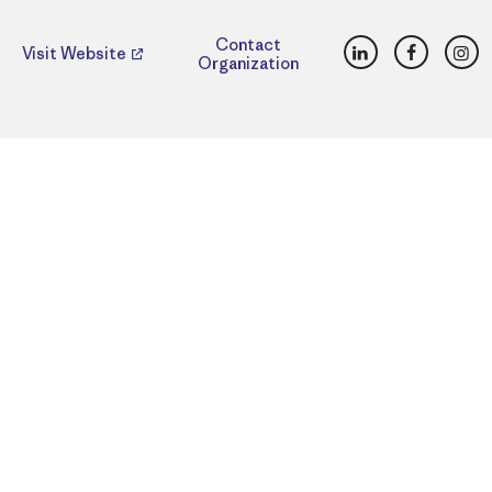
LinkedIn
Faceboo
Ins
Contact
Visit Website
Organization