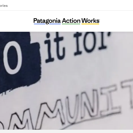
ories
Dirtroad Organizing