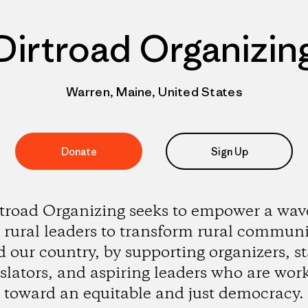
Dirtroad Organizin
Warren, Maine, United States
Donate
Sign Up
troad Organizing seeks to empower a wav
rural leaders to transform rural communi
 our country, by supporting organizers, st
islators, and aspiring leaders who are wor
toward an equitable and just democracy.