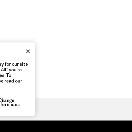
y for our site
All” you’re
es. To
se read our
Change
eferences
ia.com
About
Organization Sign In
Privacy Policy
Terms of Use
Con