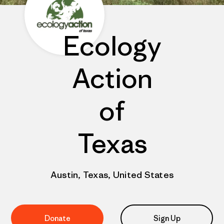
Ecology
Action
of
Texas
Austin, Texas, United States
Donate
Sign Up