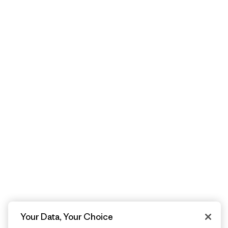
Your Data, Your Choice