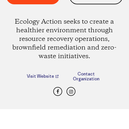
Ecology Action seeks to create a
healthier environment through
resource recovery operations,
brownfield remediation and zero-
waste initiatives.
Contact
Visit Website
Organization
Facebook
Instagram