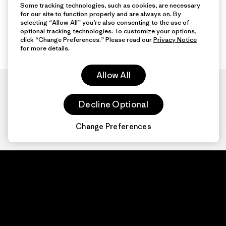
Some tracking technologies, such as cookies, are necessary
for our site to function properly and are always on. By
selecting “Allow All” you’re also consenting to the use of
optional tracking technologies. To customize your options,
click “Change Preferences.” Please read our
Privacy Notice
for more details.
Allow All
Decline Optional
Change Preferences
Patagonia.com
About
© 2026 Patagonia,
Inc. All Rights
Organization Sign In
Reserved.
Privacy Policy
Terms of Use
Contact Us
Do Not Sell or Share My Data