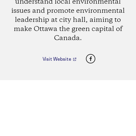
understand local environmental
issues and promote environmental
leadership at city hall, aiming to
make Ottawa the green capital of
Canada.
Facebook
Visit Website