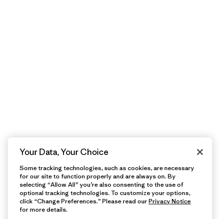
Your Data, Your Choice
Some tracking technologies, such as cookies, are necessary
for our site to function properly and are always on. By
selecting “Allow All” you’re also consenting to the use of
optional tracking technologies. To customize your options,
click “Change Preferences.” Please read our
Privacy Notice
for more details.