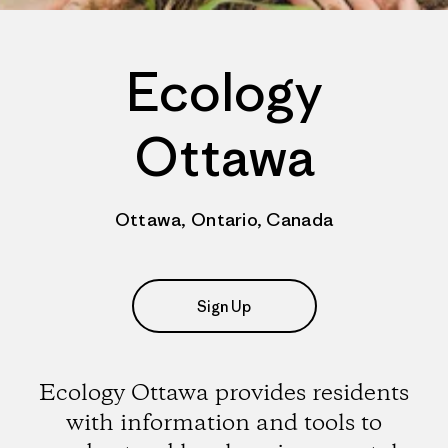
Ecology
Ottawa
Ottawa, Ontario, Canada
Sign Up
Ecology Ottawa provides residents
with information and tools to