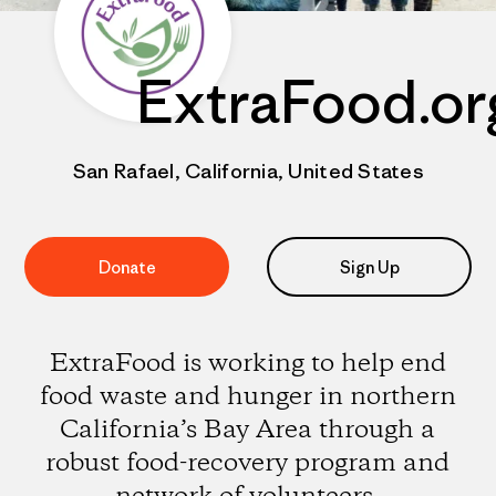
ExtraFood.or
San Rafael, California, United States
Donate
Sign Up
ExtraFood is working to help end
food waste and hunger in northern
California’s Bay Area through a
robust food-recovery program and