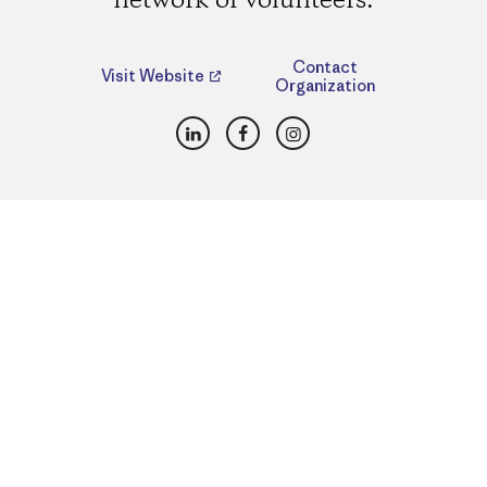
network of volunteers.
Contact
Visit Website
Organization
LinkedIn
Facebook
Instagram