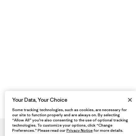
Your Data, Your Choice
Some tracking technologies, such as cookies, are necessary for
our site to function properly and are always on. By selecting
“Allow All” you’re also consenting to the use of optional tracking
technologies. To customize your options, click “Change
Preferences.” Please read our
Privacy Notice
for more details.