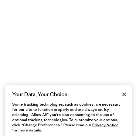
Your Data, Your Choice
Some tracking technologies, such as cookies, are necessary
for our site to function properly and are always on. By
selecting “Allow All” you’re also consenting to the use of
optional tracking technologies. To customize your options,
click “Change Preferences.” Please read our
Privacy Notice
for more details.