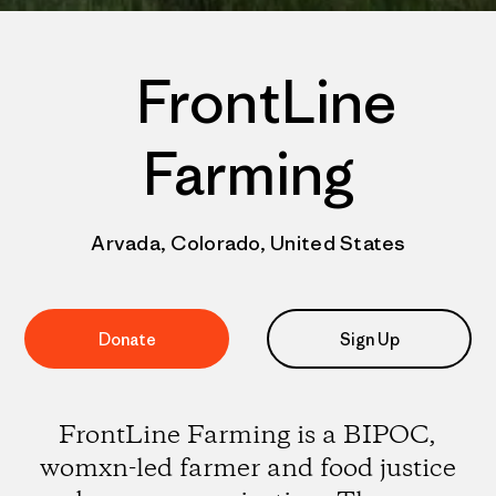
FrontLine
Farming
Arvada, Colorado, United States
Donate
Sign Up
FrontLine Farming is a BIPOC,
womxn-led farmer and food justice