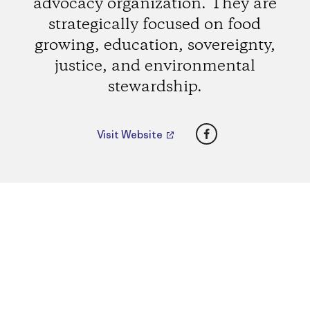
advocacy organization. They are
strategically focused on food
growing, education, sovereignty,
justice, and environmental
stewardship.
Facebook
Visit Website