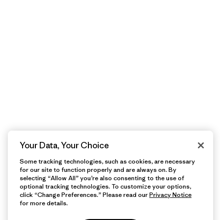
Your Data, Your Choice
Some tracking technologies, such as cookies, are necessary
for our site to function properly and are always on. By
selecting “Allow All” you’re also consenting to the use of
optional tracking technologies. To customize your options,
click “Change Preferences.” Please read our
Privacy Notice
for more details.