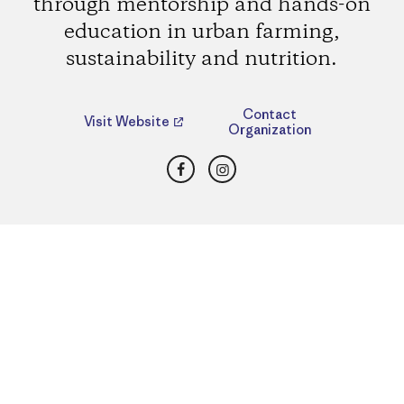
through mentorship and hands-on
education in urban farming,
sustainability and nutrition.
Contact
Visit Website
Organization
Facebook
Instagram