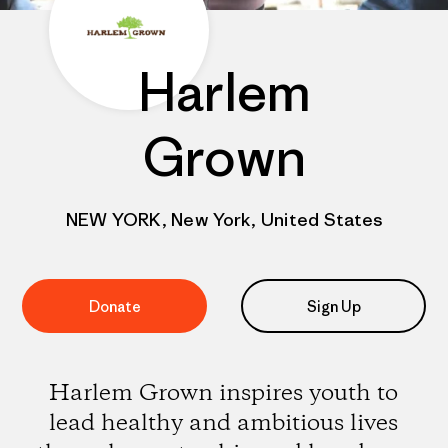
Harlem
Grown
NEW YORK, New York, United States
Donate
Sign Up
Harlem Grown inspires youth to
lead healthy and ambitious lives