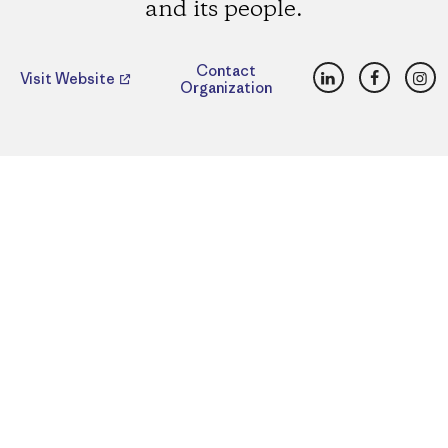
and its people.
LinkedIn
Faceboo
Ins
Contact
Visit Website
Organization