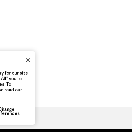
y for our site
All” you’re
es. To
se read our
Change
eferences