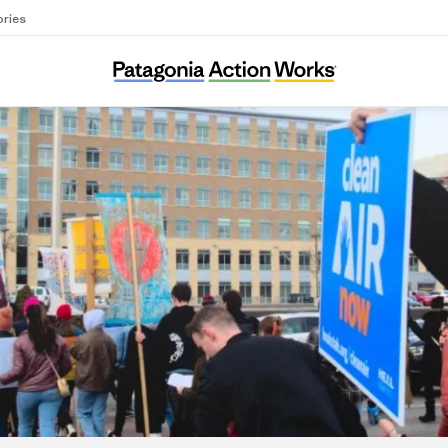
ories
HEAL Utah