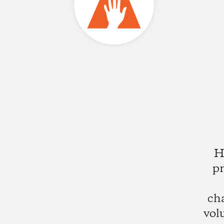
H
pr
ch
vol