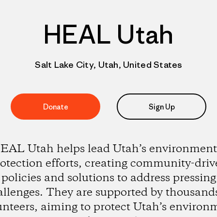
HEAL Utah
Salt Lake City, Utah, United States
Donate
Sign Up
EAL Utah helps lead Utah’s environment
otection efforts, creating community-dri
policies and solutions to address pressing
allenges. They are supported by thousands
unteers, aiming to protect Utah’s environ