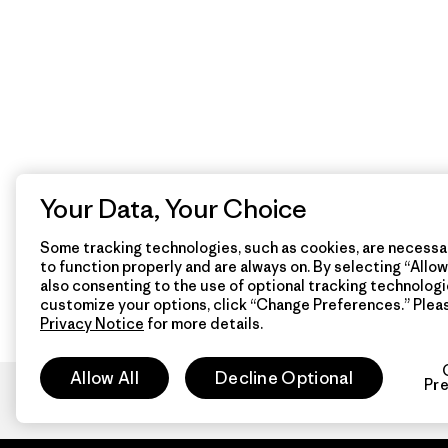
Your Data, Your Choice
Some tracking technologies, such as cookies, are necessar
to function properly and are always on. By selecting “Allow 
also consenting to the use of optional tracking technologi
customize your options, click “Change Preferences.” Plea
Privacy Notice
for more details.
Allow All
Decline Optional
Pr