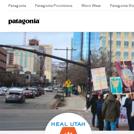
Patagonia
Patagonia Provisions
Worn Wear
Patagonia St
Home