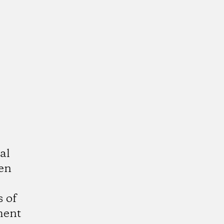
al
ven
 of
ment