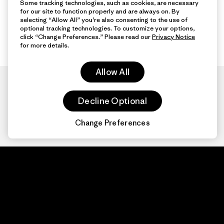
Some tracking technologies, such as cookies, are necessary
for our site to function properly and are always on. By
selecting “Allow All” you’re also consenting to the use of
optional tracking technologies. To customize your options,
click “Change Preferences.” Please read our
Privacy Notice
for more details.
Allow All
Decline Optional
Change Preferences
Patagonia.com
About
© 2026 Patagonia,
Inc. All Rights
Organization Sign In
Reserved.
Privacy Policy
Terms of Use
Contact Us
Do Not Sell or Share My Data