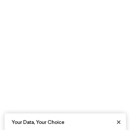
Your Data, Your Choice