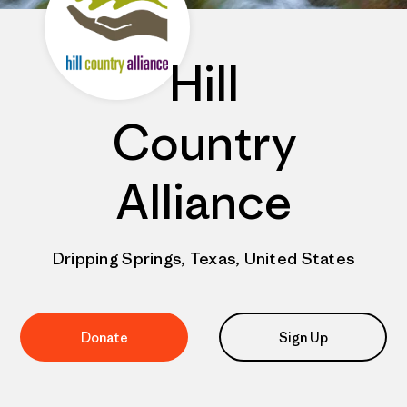
Hill
Country
Alliance
Dripping Springs, Texas, United States
Donate
Sign Up