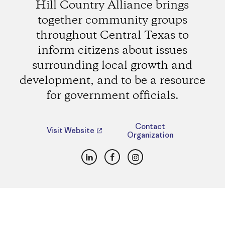
Hill Country Alliance brings
together community groups
throughout Central Texas to
inform citizens about issues
surrounding local growth and
development, and to be a resource
for government officials.
Contact
Visit Website
Organization
LinkedIn
Facebook
Instagram