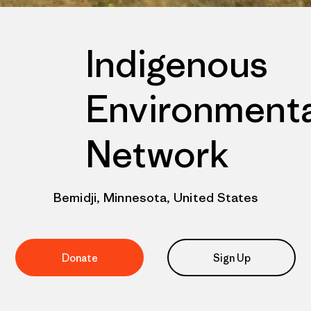
Indigenous
Environmenta
Network
Bemidji, Minnesota, United States
Donate
Sign Up