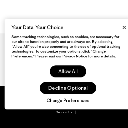
Your Data, Your Choice
Some tracking technologies, such as cookies, are necessary for
our site to function properly and are always on. By selecting
“Allow All” you’re also consenting to the use of optional tracking
technologies. To customize your options, click “Change
Preferences.” Please read our
Privacy Notice
for more details.
Allow All
Decline Optional
Patagonia.com
About
© 2026 Patagonia,
Inc. All Rights
Change Preferences
Organization Sign In
Reserved.
Privacy Policy
Terms of Use
Contact Us
Do Not Sell or Share My Data
Web Accessibility