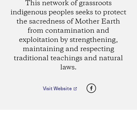
This network of grassroots
indigenous peoples seeks to protect
the sacredness of Mother Earth
from contamination and
exploitation by strengthening,
maintaining and respecting
traditional teachings and natural
laws.
Facebook
Visit Website