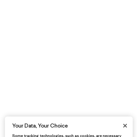
Your Data, Your Choice
Some tracking technologies, such as cookies, are necessary