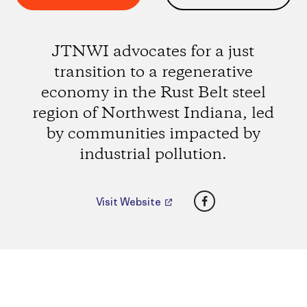
JTNWI advocates for a just
transition to a regenerative
economy in the Rust Belt steel
region of Northwest Indiana, led
by communities impacted by
industrial pollution.
Facebook
Visit Website