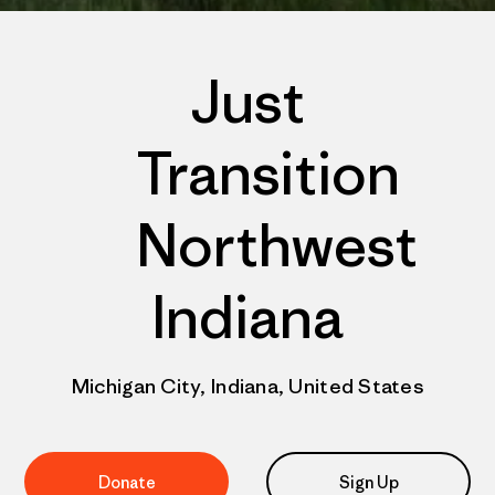
Just
Transition
Northwest
Indiana
Michigan City, Indiana, United States
Donate
Sign Up