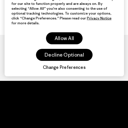
for our site to function properly and are always on. By
selecting “Allow All” you’re also consenting to the use of
optional tracking technologies. To customize your options,
click “Change Preferences.” Please read our
Privacy Notice
for more details.
Allow All
Decline Optional
Change Preferences
Patagonia.com
About
© 2026 Patagonia,
Inc. All Rights
Organization Sign In
Reserved.
Privacy Policy
Terms of Use
Contact Us
Do Not Sell or Share My Data
Web Accessibility