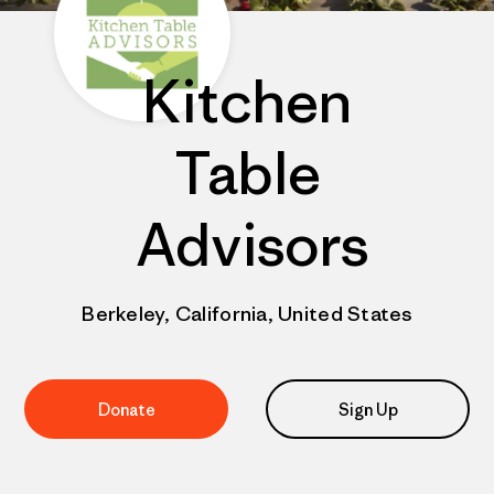
Kitchen
Table
Advisors
Berkeley, California, United States
Donate
Sign Up