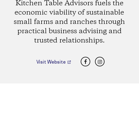
Kitchen Table Advisors fuels the
economic viability of sustainable
small farms and ranches through
practical business advising and
trusted relationships.
Facebook
Instagram
Visit Website