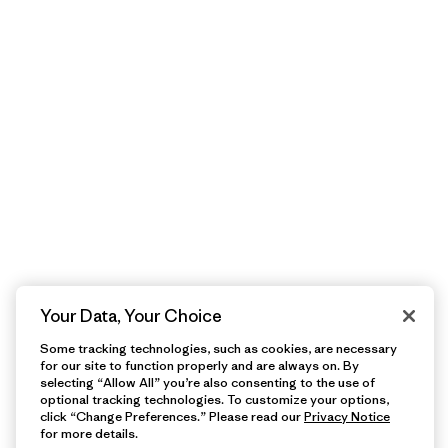
Your Data, Your Choice
Some tracking technologies, such as cookies, are necessary
for our site to function properly and are always on. By
selecting “Allow All” you’re also consenting to the use of
optional tracking technologies. To customize your options,
click “Change Preferences.” Please read our
Privacy Notice
for more details.