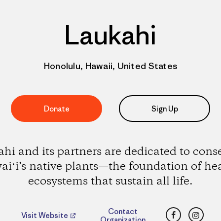
Laukahi
Honolulu, Hawaii, United States
Donate
Sign Up
hi and its partners are dedicated to cons
iʻi’s native plants—the foundation of he
ecosystems that sustain all life.
Facebook
Insta
Contact
Visit Website
Organization