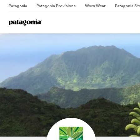
Patagonia
Patagonia Provisions
Worn Wear
Patagonia St
Home