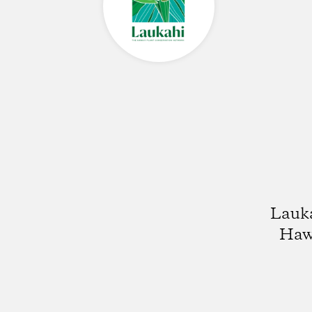
Lauka
Hawa