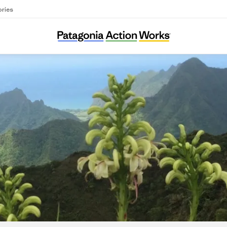
ories
Laukahi