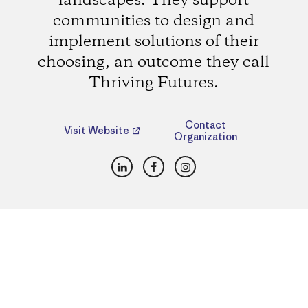
landscapes. They support
communities to design and
implement solutions of their
choosing, an outcome they call
Thriving Futures.
Contact
Visit Website
Organization
LinkedIn
Facebook
Instagram