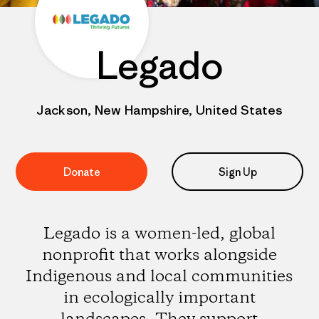
Legado
Jackson, New Hampshire, United States
Donate
Sign Up
Legado is a women-led, global
nonprofit that works alongside
Indigenous and local communities
in ecologically important