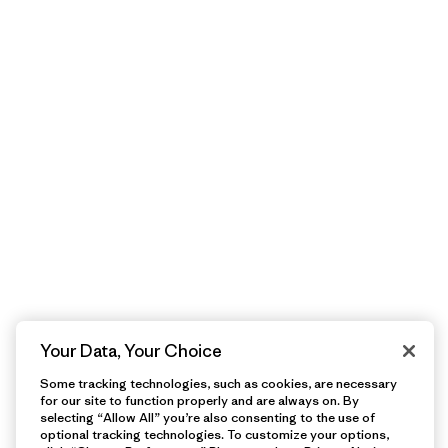
Your Data, Your Choice
Some tracking technologies, such as cookies, are necessary
for our site to function properly and are always on. By
selecting “Allow All” you’re also consenting to the use of
optional tracking technologies. To customize your options,