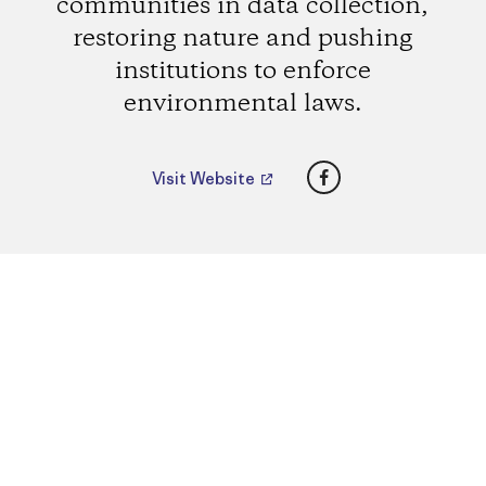
communities in data collection,
restoring nature and pushing
institutions to enforce
environmental laws.
Facebook
Visit Website