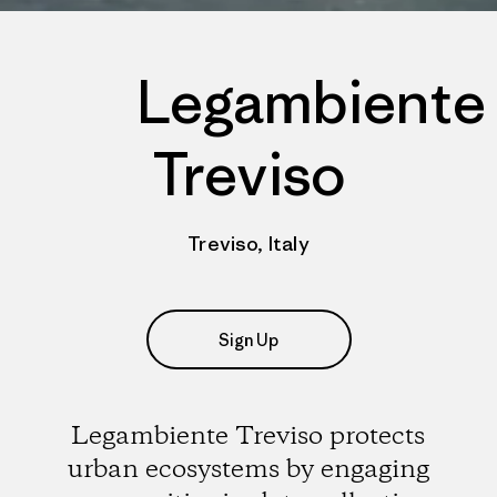
Legambiente
Treviso
Treviso, Italy
Sign Up
Legambiente Treviso protects
urban ecosystems by engaging