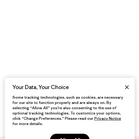
Your Data, Your Choice
Some tracking technologies, such as cookies, are necessary
for our site to function properly and are always on. By
selecting “Allow All” you’re also consenting to the use of
optional tracking technologies. To customize your options,
click “Change Preferences.” Please read our
Privacy Notice
for more details.