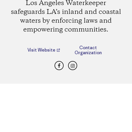
Los Angeles Waterkeeper
safeguards LA’s inland and coastal
waters by enforcing laws and
empowering communities.
Contact
Visit Website
Organization
Facebook
Instagram