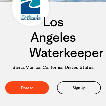
Los
Angeles
Waterkeeper
Santa Monica, California, United States
Donate
Sign Up