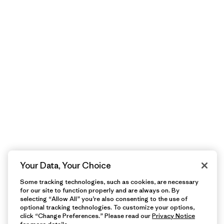
Your Data, Your Choice
Some tracking technologies, such as cookies, are necessary
for our site to function properly and are always on. By
selecting “Allow All” you’re also consenting to the use of
optional tracking technologies. To customize your options,
click “Change Preferences.” Please read our
Privacy Notice