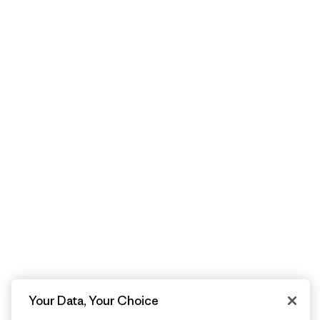
Your Data, Your Choice