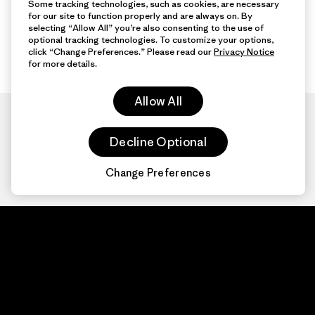
Some tracking technologies, such as cookies, are necessary
for our site to function properly and are always on. By
selecting “Allow All” you’re also consenting to the use of
optional tracking technologies. To customize your options,
click “Change Preferences.” Please read our
Privacy Notice
for more details.
Allow All
Decline Optional
Change Preferences
Patagonia.com
About
© 2026 Patagonia,
Inc. All Rights
Organization Sign In
Reserved.
Privacy Policy
Terms of Use
Contact Us
Do Not Sell or Share My Data