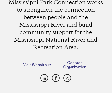
Mississippi Park Connection works
to strengthen the connection
between people and the
Mississippi River and build
community support for the
Mississippi National River and
Recreation Area.
Contact
Visit Website
Organization
LinkedIn
Facebook
Instagram