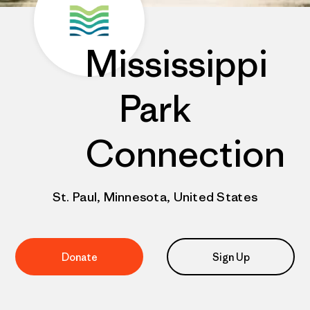
Mississippi
Park
Connection
St. Paul, Minnesota, United States
Donate
Sign Up