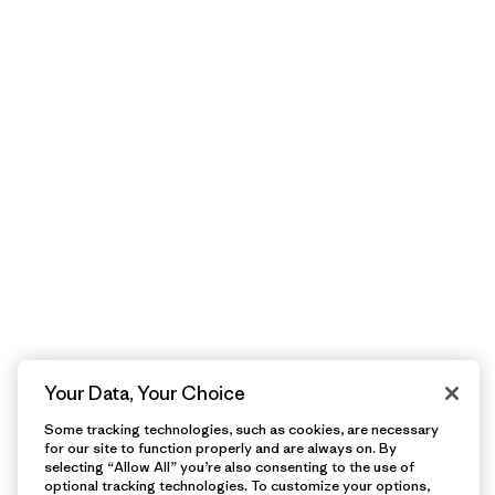
Your Data, Your Choice
Some tracking technologies, such as cookies, are necessary
for our site to function properly and are always on. By
selecting “Allow All” you’re also consenting to the use of
optional tracking technologies. To customize your options,