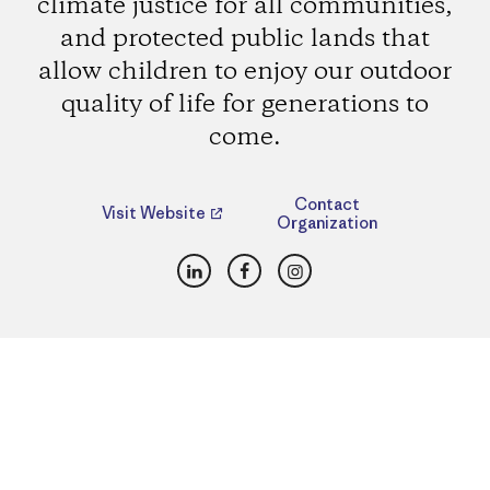
climate justice for all communities,
and protected public lands that
allow children to enjoy our outdoor
quality of life for generations to
come.
Contact
Visit Website
Organization
LinkedIn
Facebook
Instagram