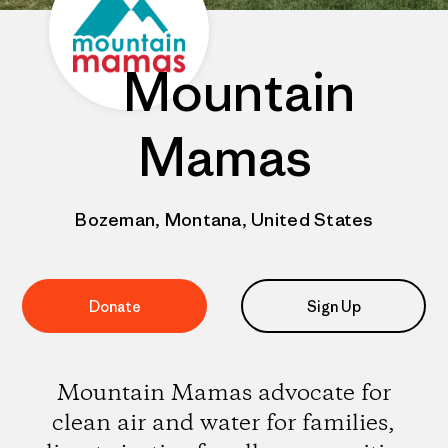
Mountain
Mamas
Bozeman, Montana, United States
Donate
Sign Up
Mountain Mamas advocate for
clean air and water for families,