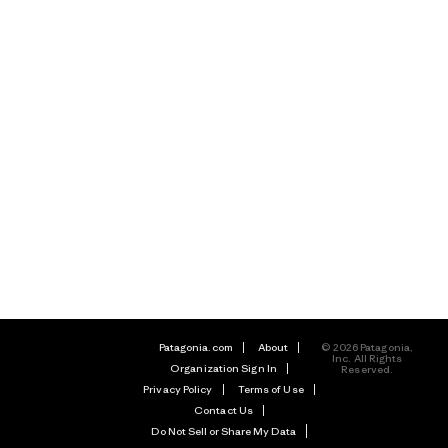
Patagonia.com
About
© 2026 Patagonia,
Inc. All Rights
Organization Sign In
Reserved.
Privacy Policy
Terms of Use
Contact Us
Do Not Sell or Share My Data