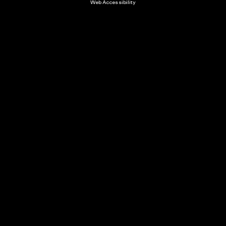
Web Accessibility