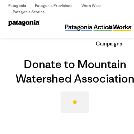
Patagonia
Patagonia Provisions
Worn Wear
Sign Up
Patagonia Stories
Donate to Mountain Watershed Association
Share
About
this
Home
Grantee
Share
Grante
on
Share
Campaigns
Facebo
on
Linked
Donate to Mountain
Watershed Associatio