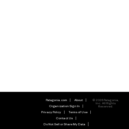
Patagonia.com
About
© 2026 Patagonia,
Inc. All Rights
Organization Sign In
Reserved.
Privacy Policy
Terms of Use
Contact Us
Do Not Sell or Share My Data