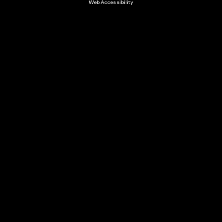
Web Accessibility