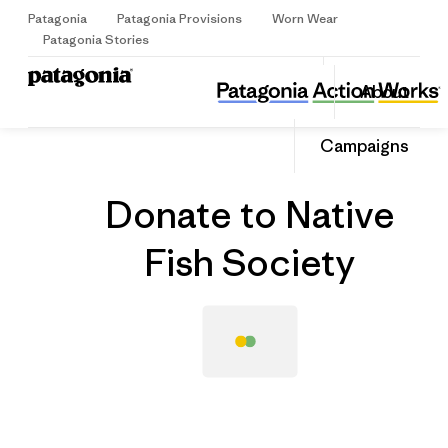
Patagonia
Patagonia Provisions
Worn Wear
Sign Up
Patagonia Stories
Donate to Native Fish Society
Share
About
this
Home
Grantee
Share
Grante
on
Share
Campaigns
Facebo
on
Linked
Donate to Native
Fish Society