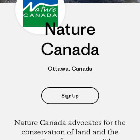
Nature
Canada
Ottawa, Canada
Sign Up
Nature Canada advocates for the
conservation of land and the