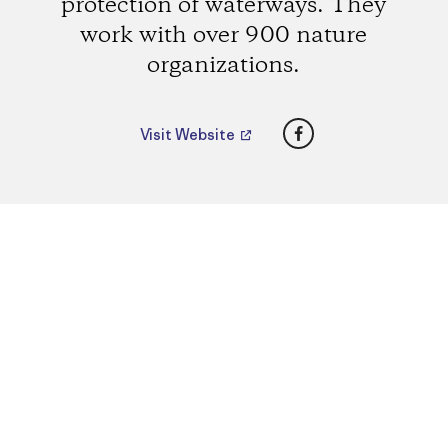
protection of waterways. They
work with over 900 nature
organizations.
Facebook
Visit Website