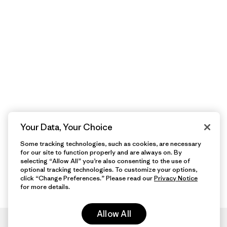
Your Data, Your Choice
Some tracking technologies, such as cookies, are necessary
for our site to function properly and are always on. By
selecting “Allow All” you’re also consenting to the use of
optional tracking technologies. To customize your options,
click “Change Preferences.” Please read our
Privacy Notice
for more details.
Allow All