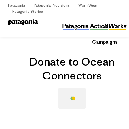
Patagonia
Patagonia Provisions
Worn Wear
Sign Up
Patagonia Stories
Donate to Ocean Connectors
Share
About
this
Home
Grantee
Share
Grante
on
Share
Campaigns
Facebo
on
Linked
Donate to Ocean
Connectors