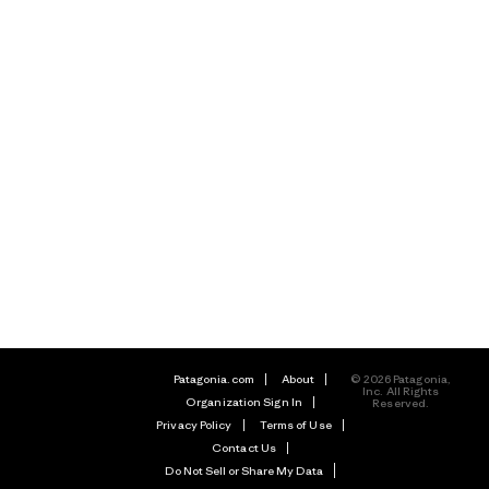
Patagonia.com
About
© 2026 Patagonia,
Inc. All Rights
Organization Sign In
Reserved.
Privacy Policy
Terms of Use
Contact Us
Do Not Sell or Share My Data