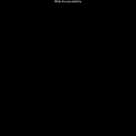
Web Accessibility