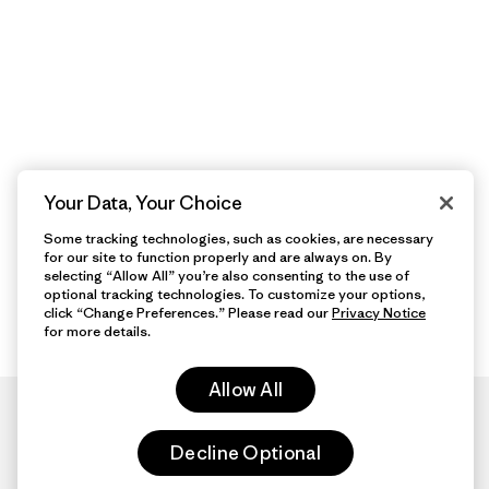
Your Data, Your Choice
Some tracking technologies, such as cookies, are necessary
for our site to function properly and are always on. By
selecting “Allow All” you’re also consenting to the use of
optional tracking technologies. To customize your options,
click “Change Preferences.” Please read our
Privacy Notice
for more details.
Allow All
Decline Optional