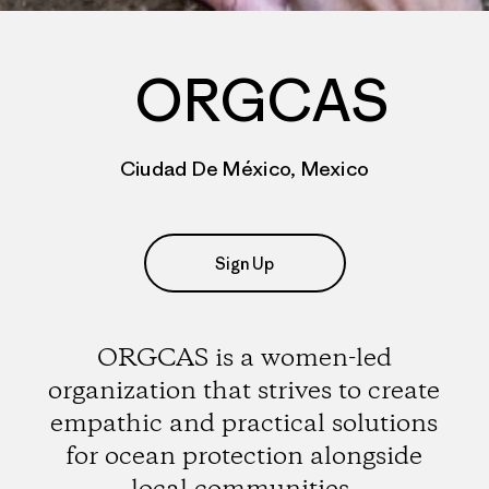
ORGCAS
Ciudad De México, Mexico
Sign Up
ORGCAS is a women-led
organization that strives to create
empathic and practical solutions
for ocean protection alongside