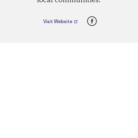
local communities.
Facebook
Visit Website