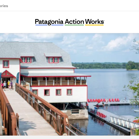
ories
Ottawa Riverkeeper