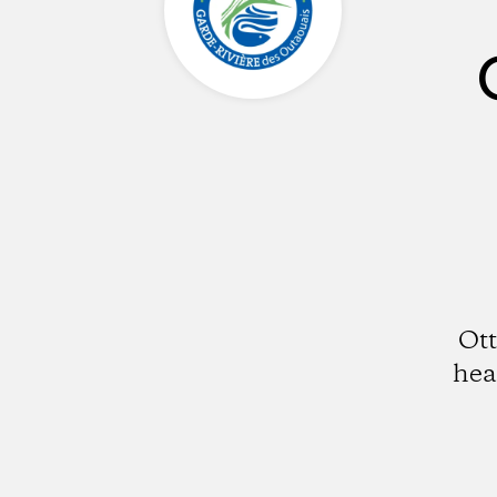
Ott
hea