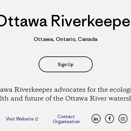
Ottawa Riverkeepe
Ottawa, Ontario, Canada
Sign Up
awa Riverkeeper advocates for the ecolog
lth and future of the Ottawa River waters
LinkedIn
Faceboo
Ins
Contact
Visit Website
Organization