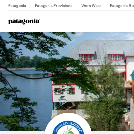
Patagonia
Patagonia Provisions
Worn Wear
Patagonia St
Home