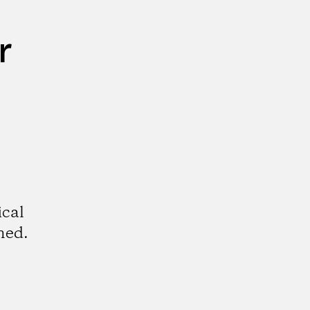
r
ical
hed.
k
tagram