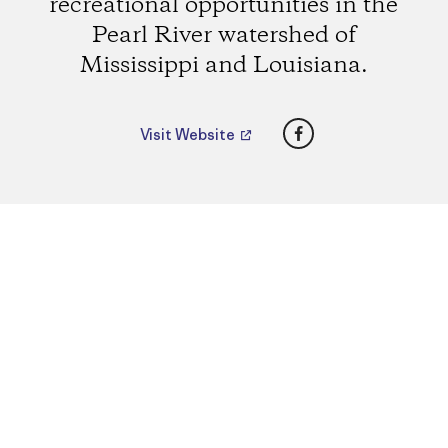
recreational opportunities in the
Pearl River watershed of
Mississippi and Louisiana.
Facebook
Visit Website