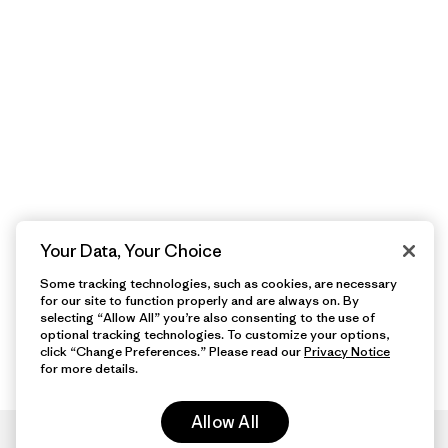
Your Data, Your Choice
Some tracking technologies, such as cookies, are necessary
for our site to function properly and are always on. By
selecting “Allow All” you’re also consenting to the use of
optional tracking technologies. To customize your options,
click “Change Preferences.” Please read our
Privacy Notice
for more details.
Allow All