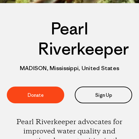
Pearl
Riverkeeper
MADISON, Mississippi, United States
Donate
Sign Up
Pearl Riverkeeper advocates for
improved water quality and