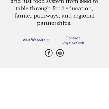
and just food system from seed to
table through food education,
farmer pathways, and regional
partnerships.
Contact
Visit Website
Organization
Facebook
Instagram