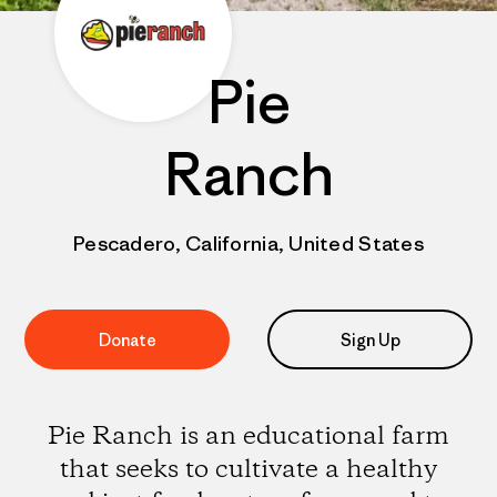
Pie
Ranch
Pescadero, California, United States
Donate
Sign Up
Pie Ranch is an educational farm
that seeks to cultivate a healthy