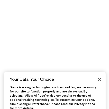
Your Data, Your Choice
Some tracking technologies, such as cookies, are necessary
for our site to function properly and are always on. By
selecting “Allow All” you’re also consenting to the use of
optional tracking technologies. To customize your options,
click “Change Preferences.” Please read our
Privacy Notice
for more details.