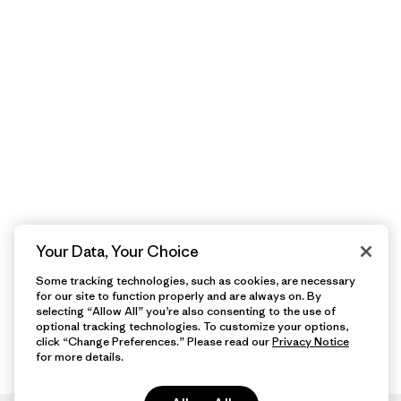
Your Data, Your Choice
Some tracking technologies, such as cookies, are necessary
for our site to function properly and are always on. By
selecting “Allow All” you’re also consenting to the use of
optional tracking technologies. To customize your options,
click “Change Preferences.” Please read our
Privacy Notice
for more details.