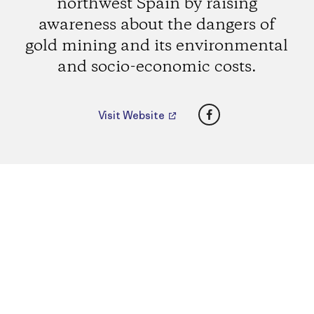
northwest Spain by raising
awareness about the dangers of
gold mining and its environmental
and socio-economic costs.
Facebook
Visit Website