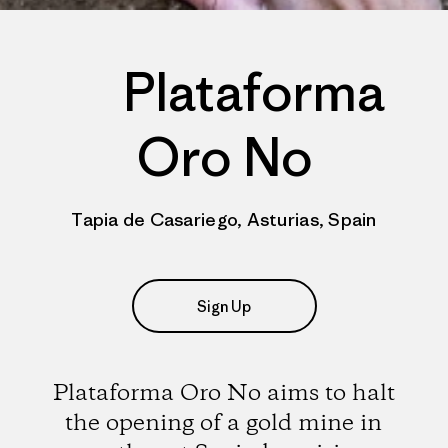
Plataforma
Oro No
Tapia de Casariego, Asturias, Spain
Sign Up
Plataforma Oro No aims to halt
the opening of a gold mine in