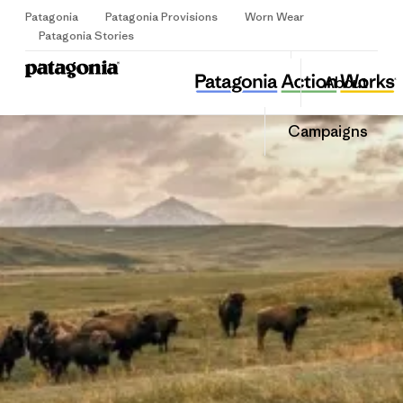
Patagonia
Patagonia Provisions
Worn Wear
Sign Up
Patagonia Stories
Pro Natura
Share
About
this
Home
Share
Grante
on
Share
Campaigns
Facebo
on
Linked