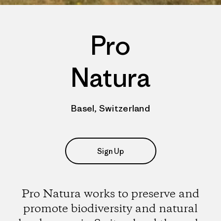
Pro
Natura
Basel, Switzerland
Sign Up
Pro Natura works to preserve and
promote biodiversity and natural