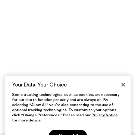
Your Data, Your Choice
Some tracking technologies, such as cookies, are necessary
for our site to function properly and are always on. By
selecting “Allow All” you’re also consenting to the use of
optional tracking technologies. To customize your options,
click “Change Preferences.” Please read our
Privacy Notice
for more details.