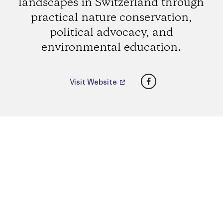
landscapes in Switzerland through
practical nature conservation,
political advocacy, and
environmental education.
Facebook
Visit Website