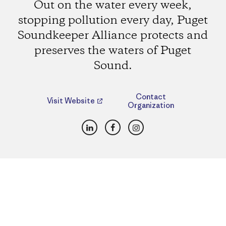
Out on the water every week,
stopping pollution every day, Puget
Soundkeeper Alliance protects and
preserves the waters of Puget
Sound.
Contact
Visit Website
Organization
LinkedIn
Facebook
Instagram