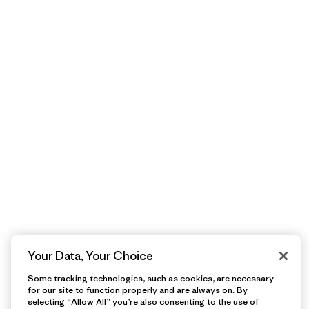
Your Data, Your Choice
Some tracking technologies, such as cookies, are necessary
for our site to function properly and are always on. By
selecting “Allow All” you’re also consenting to the use of