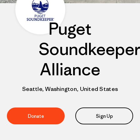
Puget
Soundkeepe
Alliance
Seattle, Washington, United States
Donate
Sign Up